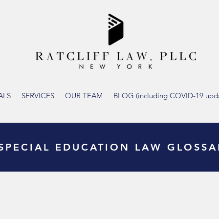
ALS
SERVICES
OUR TEAM
BLOG (including COVID-19 upda
SPECIAL EDUCATION LAW GLOSSA