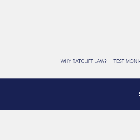
WHY RATCLIFF LAW?
TESTIMONI