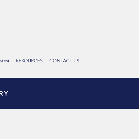
tes)
RESOURCES
CONTACT US
RY