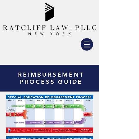
REIMBURSEMENT
PROCESS GUIDE