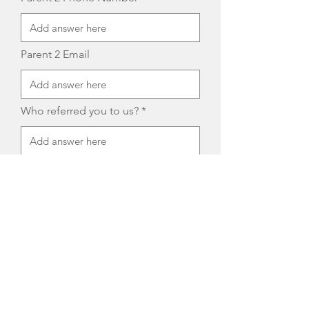
Parent 2 Email
Who referred you to us?
Child's Current School District
Child's Current School Placement
Cell Phone Number