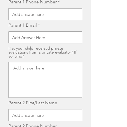
Parent 1 Phone Number
Parent 1 Email
Has your child receievd private
evaluations from a private evaluator? If
so, who?
Parent 2 First/Last Name
Parent 2 Phone Number