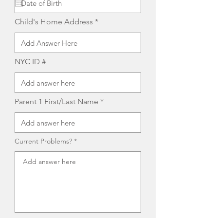
u
i
r
Child's Home Address
e
d
NYC ID #
Parent 1 First/Last Name
Current Problems?