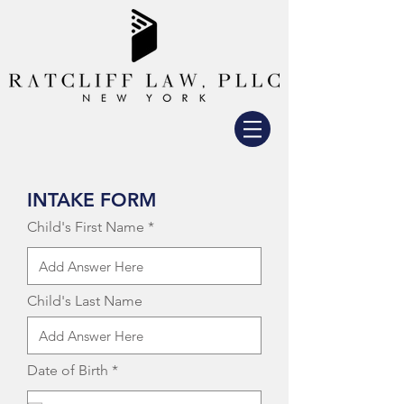
INTAKE FORM
Child's First Name
Child's Last Name
r
Date of Birth
*
e
q