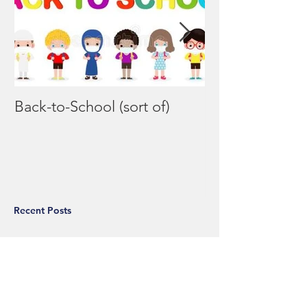
Back-to-School (sort of)
Coronavirus F
Recent Posts
Back-to-School (sort of)