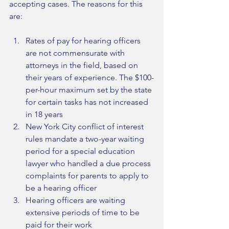
accepting cases. The reasons for this 
are:
Rates of pay for hearing officers 
are not commensurate with 
attorneys in the field, based on 
their years of experience. The $100-
per-hour maximum set by the state 
for certain tasks has not increased 
in 18 years  
New York City conflict of interest 
rules mandate a two-year waiting 
period for a special education 
lawyer who handled a due process 
complaints for parents to apply to 
be a hearing officer  
Hearing officers are waiting 
extensive periods of time to be 
paid for their work  