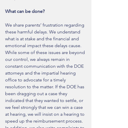
What can be done? 
We share parents’ frustration regarding 
these harmful delays. We understand 
what is at stake and the financial and 
emotional impact these delays cause. 
While some of these issues are beyond 
our control, we always remain in 
constant communication with the DOE 
attorneys and the impartial hearing 
office to advocate for a timely 
resolution to the matter. If the DOE has 
been dragging out a case they 
indicated that they wanted to settle, or 
we feel strongly that we can win a case 
at hearing, we will insist on a hearing to 
speed up the reimbursement process. 
In addition, we also write complaints to 