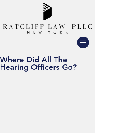
Where Did All The
Hearing Officers Go?