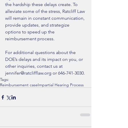
the hardship these delays create. To 
alleviate some of the stress, Ratcliff Law 
will remain in constant communication, 
provide updates, and strategize 
options to speed up the 
reimbursement process. 
For additional questions about the 
DOE’s delays and its impact on you, or 
other inquiries, contact us at 
jennifer@ratclifflaw.org or 646-741-3030.
Tags:
Reimbursement case
Impartial Hearing Process