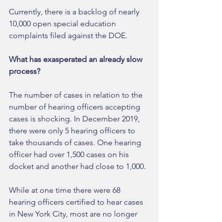
Currently, there is a backlog of nearly 
10,000 open special education 
complaints filed against the DOE. 
What has exasperated an already slow 
process?
The number of cases in relation to the 
number of hearing officers accepting 
cases is shocking. In December 2019, 
there were only 5 hearing officers to 
take thousands of cases. One hearing 
officer had over 1,500 cases on his 
docket and another had close to 1,000. 
While at one time there were 68 
hearing officers certified to hear cases 
in New York City, most are no longer 