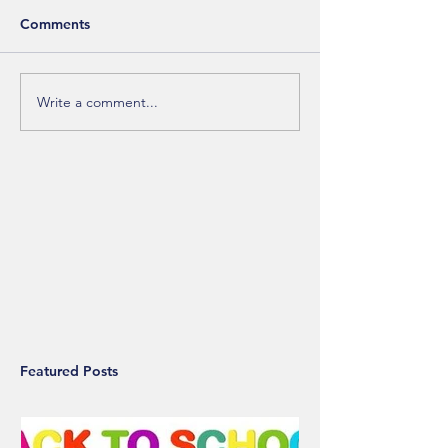
Comments
Write a comment...
Featured Posts