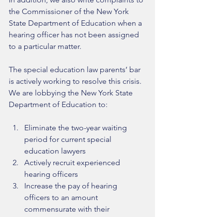
the Commissioner of the New York 
State Department of Education when a 
hearing officer has not been assigned 
to a particular matter. 
The special education law parents’ bar 
is actively working to resolve this crisis. 
We are lobbying the New York State 
Department of Education to: 
Eliminate the two-year waiting 
period for current special 
education lawyers   
Actively recruit experienced 
hearing officers  
Increase the pay of hearing 
officers to an amount 
commensurate with their 