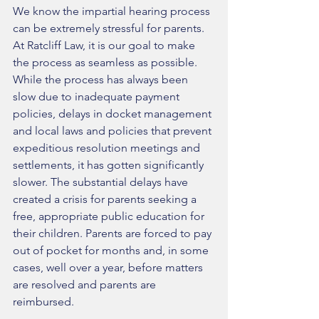
We know the impartial hearing process 
can be extremely stressful for parents. 
At Ratcliff Law, it is our goal to make 
the process as seamless as possible. 
While the process has always been 
slow due to inadequate payment 
policies, delays in docket management 
and local laws and policies that prevent 
expeditious resolution meetings and 
settlements, it has gotten significantly 
slower. The substantial delays have 
created a crisis for parents seeking a 
free, appropriate public education for 
their children. Parents are forced to pay 
out of pocket for months and, in some 
cases, well over a year, before matters 
are resolved and parents are 
reimbursed.