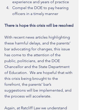
experience and years of practice  
Compel the DOE to pay hearing 
officers in a timely manner 
There is hope this crisis will be resolved
With recent news articles highlighting 
these harmful delays, and the parents’ 
bar advocating for changes, this issue 
has come to the attention of the 
public, politicians, and the DOE 
Chancellor and the State Department 
of Education.  We are hopeful that with 
this crisis being brought to the 
forefront, the parents’ bar’s 
suggestions will be implemented, and 
the process will accelerate. 
Again, at Ratcliff Law we understand 