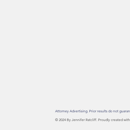
Attorney Advertising. Prior results do not guaran
© 2024 By Jennifer Ratcliff. Proudly created wit