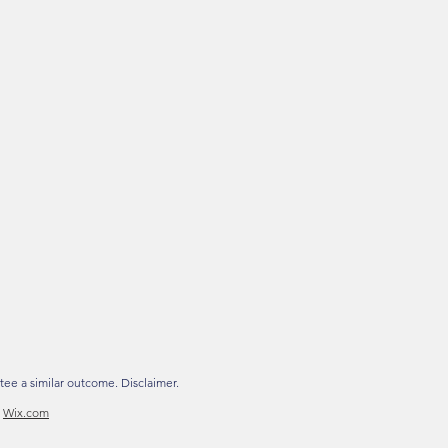
tee a similar outcome. Disclaimer.
h
Wix.com