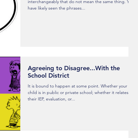
interchangeably that do not mean the same thing. You
have likely seen the phrases...
Agreeing to Disagree...With the
School District
It is bound to happen at some point. Whether your
child is in public or private school; whether it relates to
their IEP, evaluation, or...