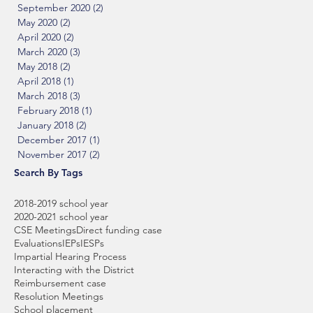
September 2020
(2)
2 posts
May 2020
(2)
2 posts
April 2020
(2)
2 posts
March 2020
(3)
3 posts
May 2018
(2)
2 posts
April 2018
(1)
1 post
March 2018
(3)
3 posts
February 2018
(1)
1 post
January 2018
(2)
2 posts
December 2017
(1)
1 post
November 2017
(2)
2 posts
Search By Tags
2018-2019 school year
2020-2021 school year
CSE Meetings
Direct funding case
Evaluations
IEPs
IESPs
Impartial Hearing Process
Interacting with the District
Reimbursement case
Resolution Meetings
School placement