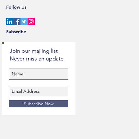
Follow Us
Subscribe
Join our mailing list
Never miss an update
Subscribe Now