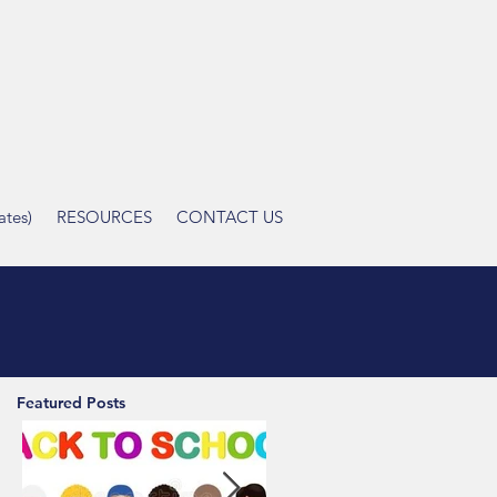
tes)
RESOURCES
CONTACT US
Featured Posts