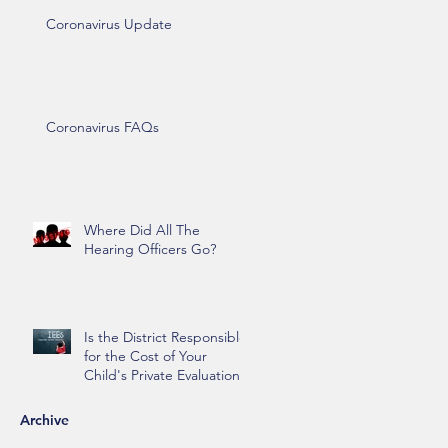
Coronavirus Update
Coronavirus FAQs
Where Did All The
Hearing Officers Go?
Is the District Responsible
for the Cost of Your
Child's Private Evaluation?
Archive