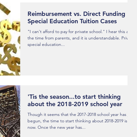
Reimbursement vs. Direct Funding
Special Education Tuition Cases
"I can't afford to pay for private school." I hear this all
the time from parents, and it is understandable. Private
special education...
'Tis the season...to start thinking
about the 2018-2019 school year
Though it seems that the 2017-2018 school year has just
begun, the time to start thinking about 2018-2019 is
now. Once the new year has...