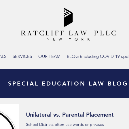
ALS
SERVICES
OUR TEAM
BLOG (including COVID-19 upda
SPECIAL EDUCATION LAW BLOG
Unilateral vs. Parental Placement
School Districts often use words or phrases