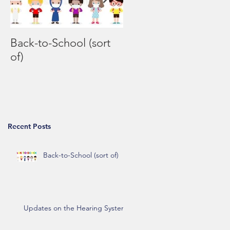
Back-to-School (sort
Coronavirus FAQs
of)
Recent Posts
Back-to-School (sort of)
Updates on the Hearing System