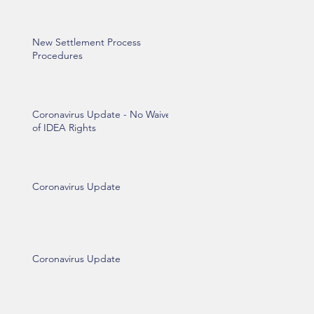
New Settlement Process
Procedures
Coronavirus Update - No Waiver
of IDEA Rights
Coronavirus Update
Coronavirus Update