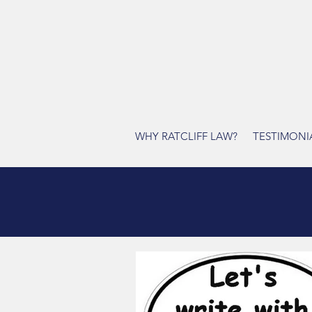
WHY RATCLIFF LAW?
TESTIMONI