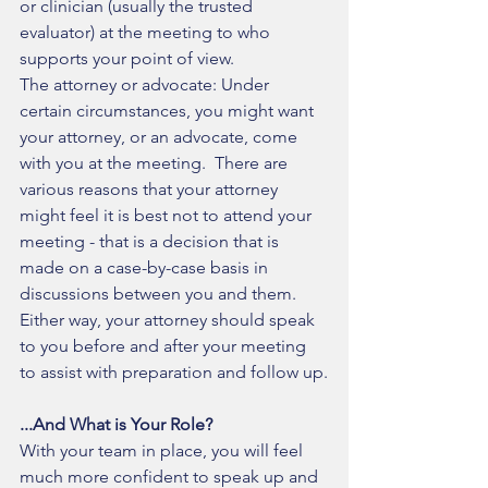
or clinician (usually the trusted 
evaluator) at the meeting to who 
supports your point of view. 
The attorney or advocate: Under 
certain circumstances, you might want 
your attorney, or an advocate, come 
with you at the meeting.  There are 
various reasons that your attorney 
might feel it is best not to attend your 
meeting - that is a decision that is 
made on a case-by-case basis in 
discussions between you and them.  
Either way, your attorney should speak 
to you before and after your meeting 
to assist with preparation and follow up.
...And What is Your Role?
With your team in place, you will feel 
much more confident to speak up and 