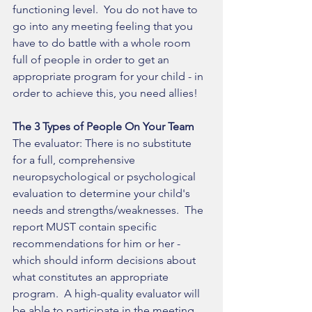
functioning level.  You do not have to 
go into any meeting feeling that you 
have to do battle with a whole room 
full of people in order to get an 
appropriate program for your child - in 
order to achieve this, you need allies!   
The 3 Types of People On Your Team 
The evaluator: There is no substitute 
for a full, comprehensive 
neuropsychological or psychological 
evaluation to determine your child's 
needs and strengths/weaknesses.  The 
report MUST contain specific 
recommendations for him or her - 
which should inform decisions about 
what constitutes an appropriate 
program.  A high-quality evaluator will 
be able to participate in the meeting 