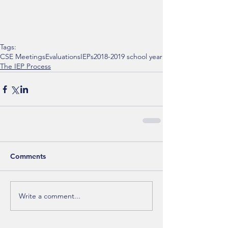
Tags:
CSE Meetings
Evaluations
IEPs
2018-2019 school year
The IEP Process
Comments
Write a comment...