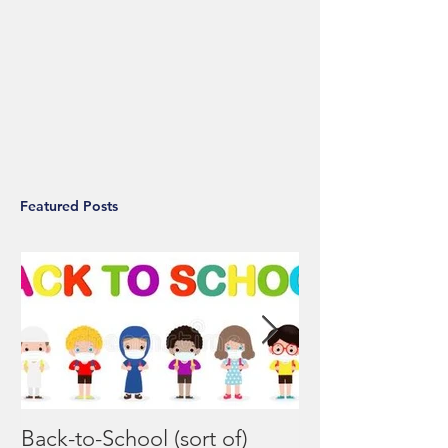
Featured Posts
Back-to-School (sort of)
Coronavirus F