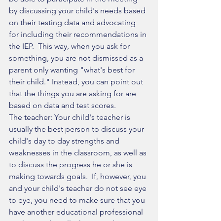
by discussing your child's needs based 
on their testing data and advocating 
for including their recommendations in 
the IEP.  This way, when you ask for 
something, you are not dismissed as a 
parent only wanting "what's best for 
their child." Instead, you can point out 
that the things you are asking for are 
based on data and test scores. 
The teacher: Your child's teacher is 
usually the best person to discuss your 
child's day to day strengths and 
weaknesses in the classroom, as well as 
to discuss the progress he or she is 
making towards goals.  If, however, you 
and your child's teacher do not see eye 
to eye, you need to make sure that you 
have another educational professional 