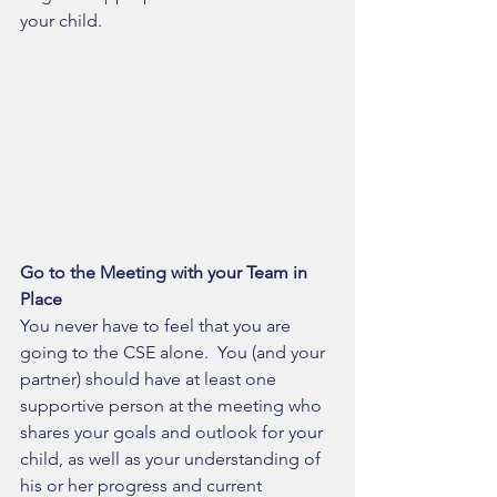
your child.
Go to the Meeting with your Team in 
Place
You never have to feel that you are 
going to the CSE alone.  You (and your 
partner) should have at least one 
supportive person at the meeting who 
shares your goals and outlook for your 
child, as well as your understanding of 
his or her progress and current 