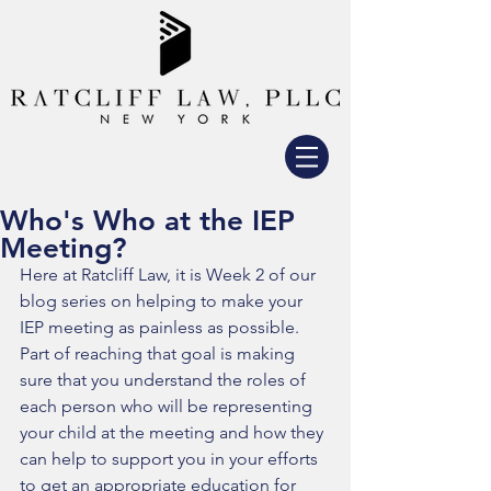
Who's Who at the IEP
Meeting?
Here at Ratcliff Law, it is Week 2 of our 
blog series on helping to make your 
IEP meeting as painless as possible. 
Part of reaching that goal is making 
sure that you understand the roles of 
each person who will be representing 
your child at the meeting and how they 
can help to support you in your efforts 
to get an appropriate education for 