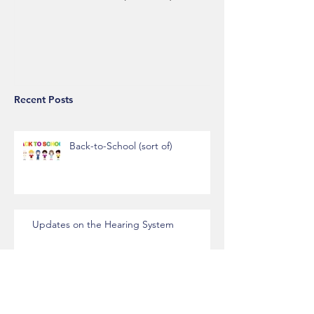
Recent Posts
Back-to-School (sort of)
Updates on the Hearing System
New Settlement Process Procedures