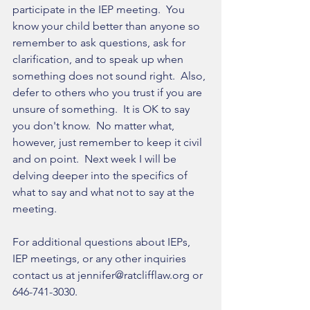
participate in the IEP meeting.  You 
know your child better than anyone so 
remember to ask questions, ask for 
clarification, and to speak up when 
something does not sound right.  Also, 
defer to others who you trust if you are 
unsure of something.  It is OK to say 
you don't know.  No matter what, 
however, just remember to keep it civil 
and on point.  Next week I will be 
delving deeper into the specifics of 
what to say and what not to say at the 
meeting.
For additional questions about IEPs, 
IEP meetings, or any other inquiries 
contact us at jennifer@ratclifflaw.org or 
646-741-3030.  