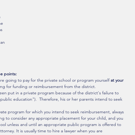
 
he 
as 
han 
e points:
re going to pay for the private school or program yourself 
at your 
king for funding or reimbursement from the district.
een put in a private program because of the district's failure to 
public education").  Therefore, his or her parents intend to seek 
ivate program for which you intend to seek reimbursement, always 
illing to consider any appropriate placement for your child, and you 
ool unless and until an appropriate public program is offered to 
orney. It is usually time to hire a lawyer when you are 