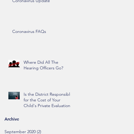
Coronavirus Update
Coronavirus FAQs
Where Did All The
Hearing Officers Go?
Is the District Responsible
for the Cost of Your
Child's Private Evaluation?
Archive
September 2020
(2)
2 posts