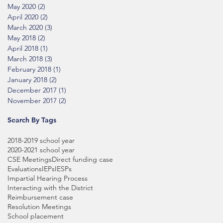
May 2020
(2)
2 posts
April 2020
(2)
2 posts
March 2020
(3)
3 posts
May 2018
(2)
2 posts
April 2018
(1)
1 post
March 2018
(3)
3 posts
February 2018
(1)
1 post
January 2018
(2)
2 posts
December 2017
(1)
1 post
November 2017
(2)
2 posts
Search By Tags
2018-2019 school year
2020-2021 school year
CSE Meetings
Direct funding case
Evaluations
IEPs
IESPs
Impartial Hearing Process
Interacting with the District
Reimbursement case
Resolution Meetings
School placement