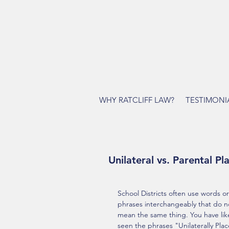
WHY RATCLIFF LAW?
TESTIMONI
Unilateral vs. Parental P
School Districts often use words or
phrases interchangeably that do n
mean the same thing. You have like
seen the phrases "Unilaterally Pla