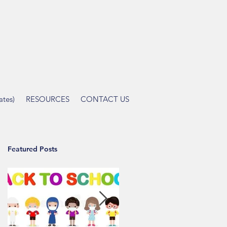
tes)
RESOURCES
CONTACT US
Featured Posts