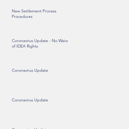
New Settlement Process
Procedures
Coronavirus Update - No Waiver
of IDEA Rights
Coronavirus Update
Coronavirus Update