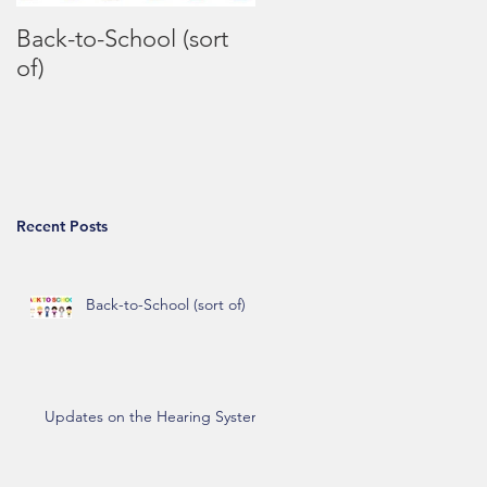
Back-to-School (sort
Coronavirus FAQs
of)
Recent Posts
Back-to-School (sort of)
Updates on the Hearing System