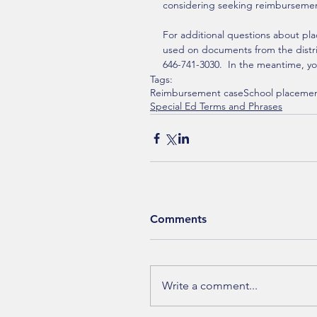
considering seeking reimburseme
For additional questions about pla
used on documents from the district
646-741-3030.  In the meantime, yo
Tags:
Reimbursement case
School placeme
Special Ed Terms and Phrases
Comments
Write a comment...