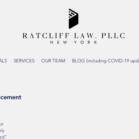
ALS
SERVICES
OUR TEAM
BLOG (including COVID-19 upda
lacement
 
ot 
ly 
ced" 