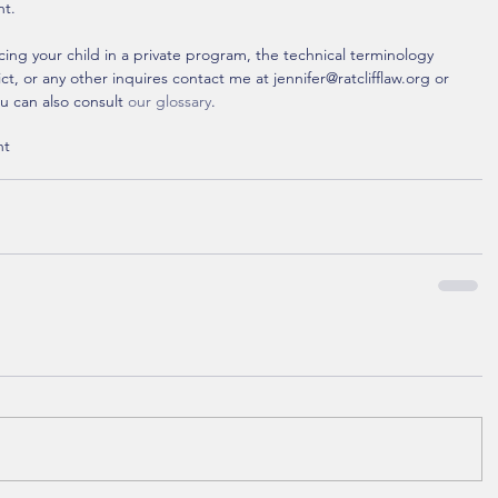
nt.
cing your child in a private program, the technical terminology 
, or any other inquires contact me at jennifer@ratclifflaw.org or 
u can also consult 
our glossary
. 
nt