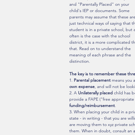
and "Parentally Placed" on your 
child's IEP or documents. Some 
parents may assume that these are
just technical ways of saying that t
student is in a private school, but 
often is the case with the school 
district, it is a more complicated t
that. Read on to understand the 
meaning of each phrase and the 
distinction. 
The key is to remember these thre
1. 
Parental placement
 means you a
own expense
, and will not be loo
2. A 
Unilaterally placed
 child has b
provide a FAPE ("free appropriate 
funding/reimbursement
.
3. When placing your child in a pr
state - in writing - that you are w
are moving them to xyz private sch
them. When in doubt, consult an att